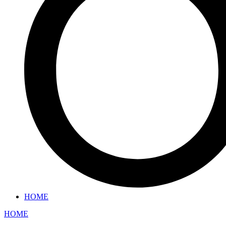
HOME
HOME