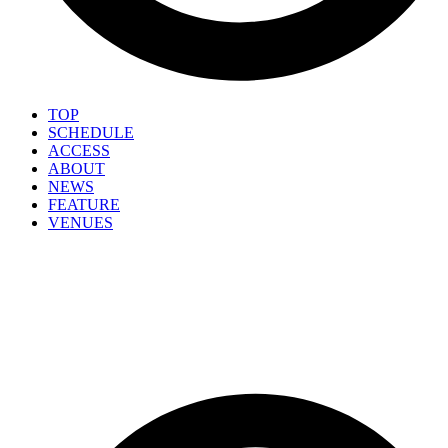
TOP
SCHEDULE
ACCESS
ABOUT
NEWS
FEATURE
VENUES