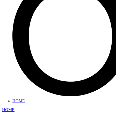
HOME
HOME