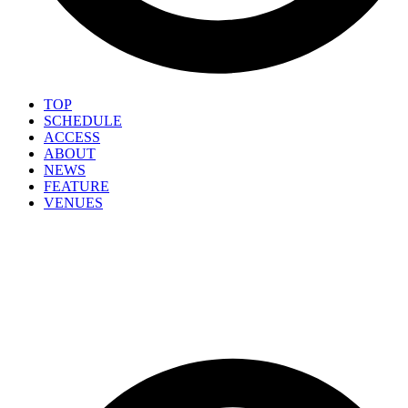
TOP
SCHEDULE
ACCESS
ABOUT
NEWS
FEATURE
VENUES