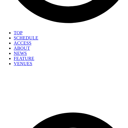
TOP
SCHEDULE
ACCESS
ABOUT
NEWS
FEATURE
VENUES