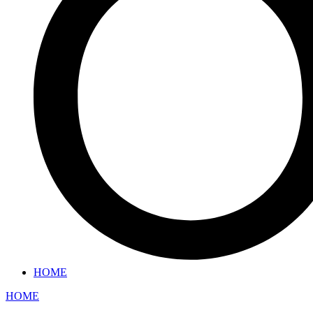
HOME
HOME