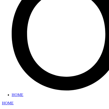
HOME
HOME