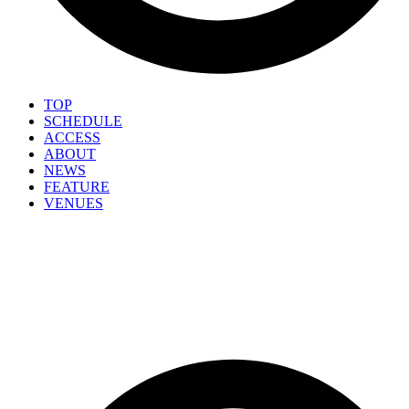
TOP
SCHEDULE
ACCESS
ABOUT
NEWS
FEATURE
VENUES