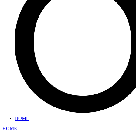
HOME
HOME