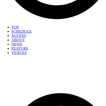
TOP
SCHEDULE
ACCESS
ABOUT
NEWS
FEATURE
VENUES