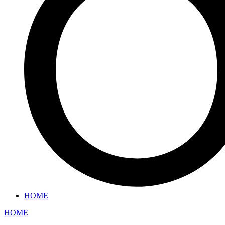
HOME
HOME