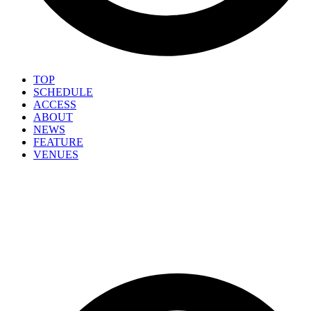
TOP
SCHEDULE
ACCESS
ABOUT
NEWS
FEATURE
VENUES