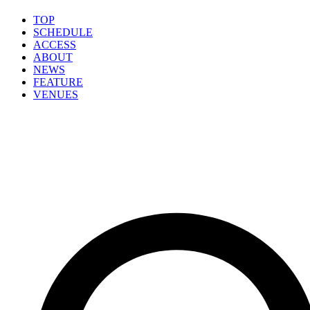
TOP
SCHEDULE
ACCESS
ABOUT
NEWS
FEATURE
VENUES