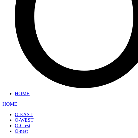
HOME
HOME
O-EAST
O-WEST
O-Crest
O-nest