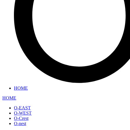
HOME
HOME
O-EAST
O-WEST
O-Crest
O-nest