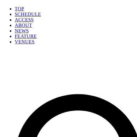
TOP
SCHEDULE
ACCESS
ABOUT
NEWS
FEATURE
VENUES