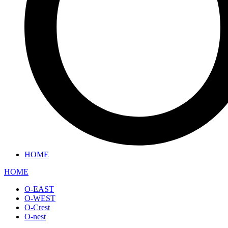
HOME
HOME
O-EAST
O-WEST
O-Crest
O-nest