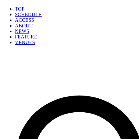
TOP
SCHEDULE
ACCESS
ABOUT
NEWS
FEATURE
VENUES