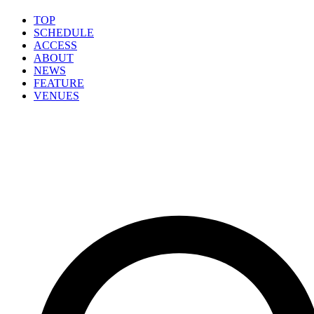
TOP
SCHEDULE
ACCESS
ABOUT
NEWS
FEATURE
VENUES