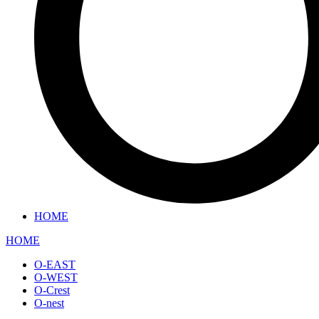
HOME
HOME
O-EAST
O-WEST
O-Crest
O-nest