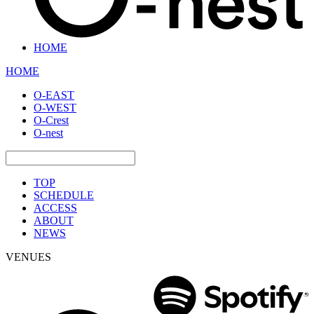
HOME
HOME
O-EAST
O-WEST
O-Crest
O-nest
TOP
SCHEDULE
ACCESS
ABOUT
NEWS
VENUES