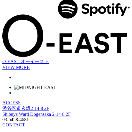
O-EAST
オーイースト
VIEW MORE
ACCESS
渋谷区道玄坂2-14-8 2F
Shibuya Ward Dogensaka 2-14-8 2F
03-5458-4681
CONTACT