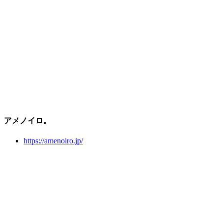
アメノイロ。
https://amenoiro.jp/