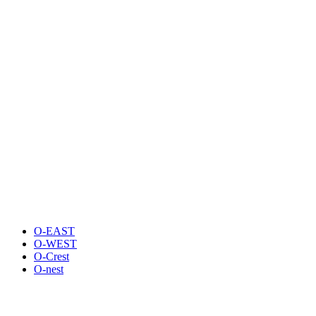
O-EAST
O-WEST
O-Crest
O-nest