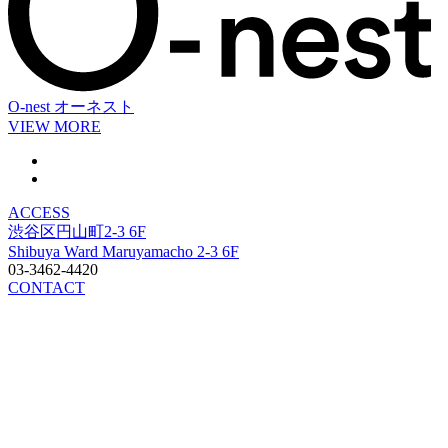
O-nest
オーネスト
VIEW MORE
ACCESS
渋谷区円山町2-3 6F
Shibuya Ward Maruyamacho 2-3 6F
03-3462-4420
CONTACT