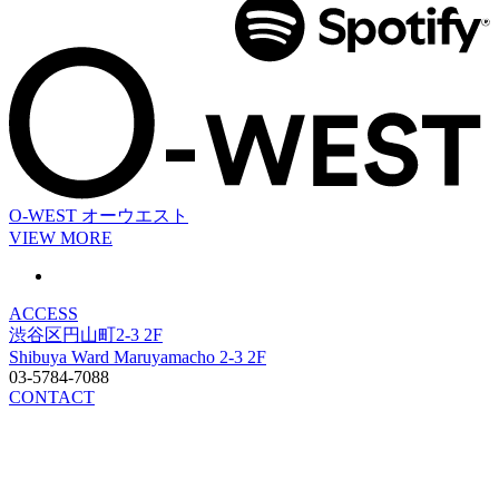
O-WEST
オーウエスト
VIEW MORE
ACCESS
渋谷区円山町2-3 2F
Shibuya Ward Maruyamacho 2-3 2F
03-5784-7088
CONTACT