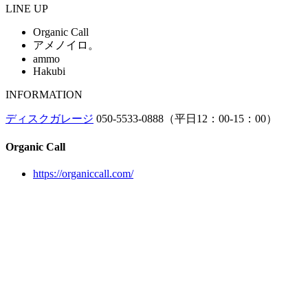
LINE UP
Organic Call
アメノイロ。
ammo
Hakubi
INFORMATION
ディスクガレージ
050-5533-0888（平日12：00-15：00）
Organic Call
https://organiccall.com/