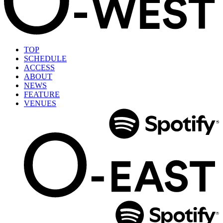
TOP
SCHEDULE
ACCESS
ABOUT
NEWS
FEATURE
VENUES