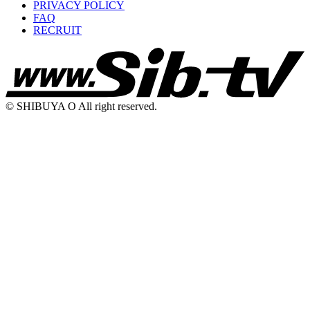
PRIVACY POLICY
FAQ
RECRUIT
© SHIBUYA O All right reserved.