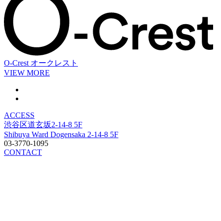
O-Crest
オークレスト
VIEW MORE
ACCESS
渋谷区道玄坂2-14-8 5F
Shibuya Ward Dogensaka 2-14-8 5F
03-3770-1095
CONTACT