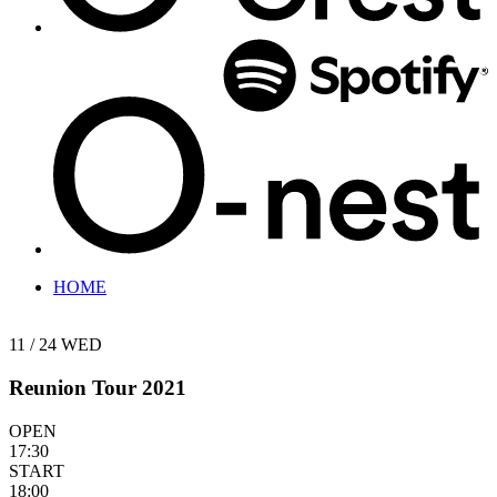
HOME
11 / 24
WED
Reunion Tour 2021
OPEN
17:30
START
18:00