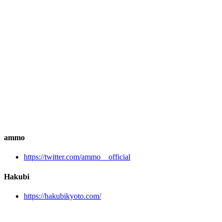
ammo
https://twitter.com/ammo__official
Hakubi
https://hakubikyoto.com/