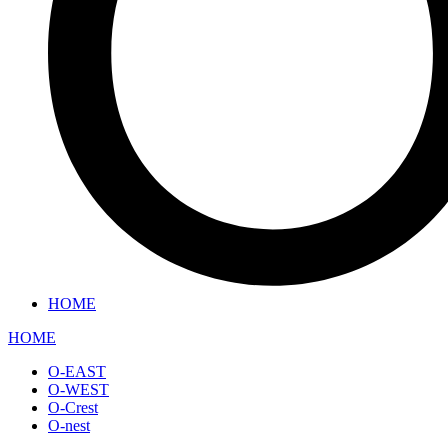
HOME
HOME
O-EAST
O-WEST
O-Crest
O-nest