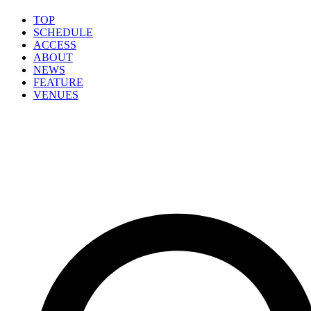
TOP
SCHEDULE
ACCESS
ABOUT
NEWS
FEATURE
VENUES