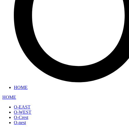
HOME
HOME
O-EAST
O-WEST
O-Crest
O-nest