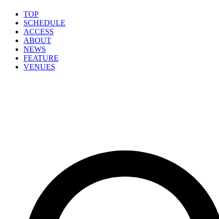
TOP
SCHEDULE
ACCESS
ABOUT
NEWS
FEATURE
VENUES